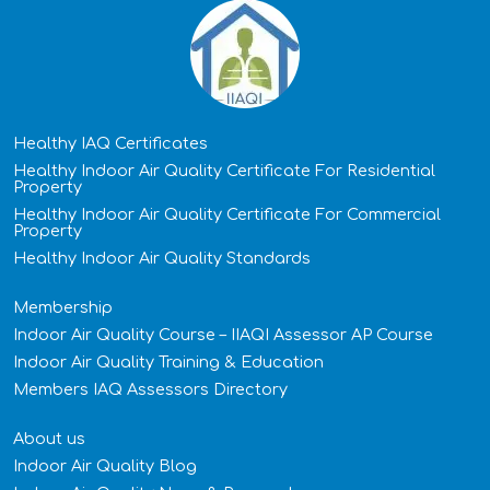
Healthy IAQ Certificates
Healthy Indoor Air Quality Certificate​ For Residential
Property
Healthy Indoor Air Quality Certificate​ For Commercial
Property
Healthy Indoor Air Quality Standards
Membership
Indoor Air Quality Course – IIAQI Assessor AP Course
Indoor Air Quality Training & Education
Members IAQ Assessors Directory
About us
Indoor Air Quality Blog