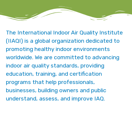
The International Indoor Air Quality Institute
(IIAQI) is a global organization dedicated to
promoting healthy indoor environments
worldwide. We are committed to advancing
indoor air quality standards, providing
education, training, and certification
programs that help professionals,
businesses, building owners and public
understand, assess, and improve IAQ.