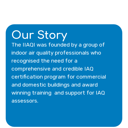
Our Story
The IIAQI was founded by a group of
indoor air quality professionals who
recognised the need for a
comprehensive and credible IAQ
certification program for commercial
and domestic buildings and award
winning training and support for IAQ
assessors.