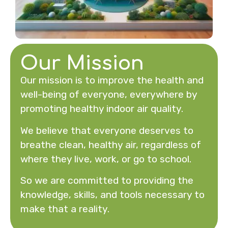
Our Mission
Our mission is to improve the health and
well-being of everyone, everywhere by
promoting healthy indoor air quality.
We believe that everyone deserves to
breathe clean, healthy air, regardless of
where they live, work, or go to school.
So we are committed to providing the
knowledge, skills, and tools necessary to
make that a reality.