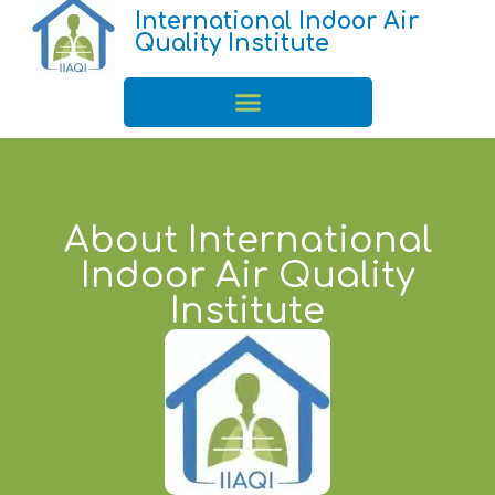
International Indoor Air
Quality Institute
About International
Indoor Air Quality
Institute