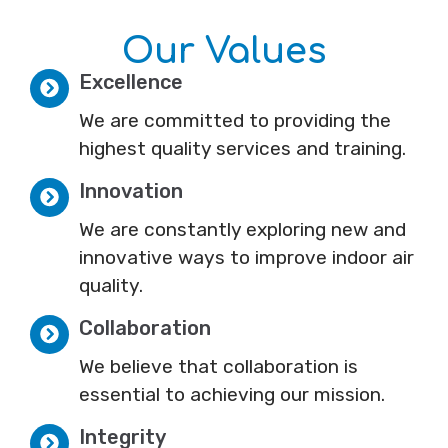
Our Values
Excellence
We are committed to providing the
highest quality services and training.
Innovation
We are constantly exploring new and
innovative ways to improve indoor air
quality.
Collaboration
We believe that collaboration is
essential to achieving our mission.
Integrity