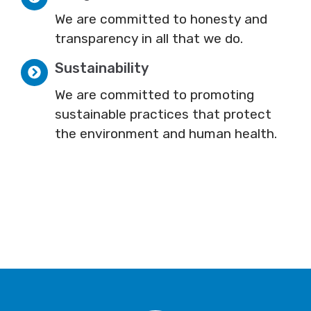
We are committed to honesty and
transparency in all that we do.
Sustainability
We are committed to promoting
sustainable practices that protect
the environment and human health.