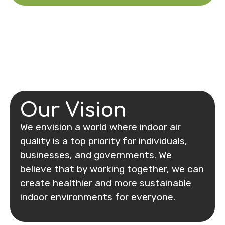
Our Vision
We envision a world where indoor air
quality is a top priority for individuals,
businesses, and governments. We
believe that by working together, we can
create healthier and more sustainable
indoor environments for everyone.