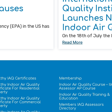
auses
Quality Insti
Launches Ne
Indoor Air 
ncy (EPA) in the US has
On the 18th of July the I
Read More
thy IAQ Certificates
Membership
thy Indoor Air Quality
Indoor Air Quality Course – I
ificate​ For Residential
Assessor AP Course
erty
Indoor Air Quality Training &
thy Indoor Air Quality
Education
ificate​ For Commercial
Members IAQ Assessors
erty
Directory