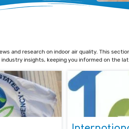
ws and research on indoor air quality. This sectio
 industry insights, keeping you informed on the la
Internation