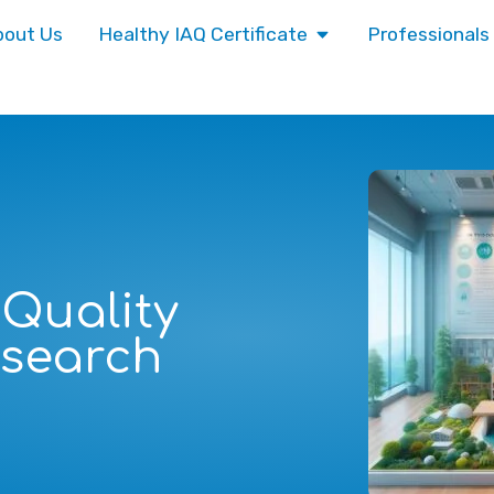
bout Us
Healthy IAQ Certificate
Professionals
 Quality
esearch