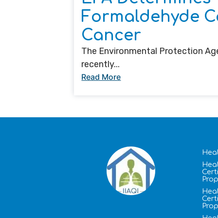
Formaldehyde C
Cancer
The Environmental Protection Age
recently...
Read More
Heal
Heal
Cert
Prop
Heal
Cert
Prop