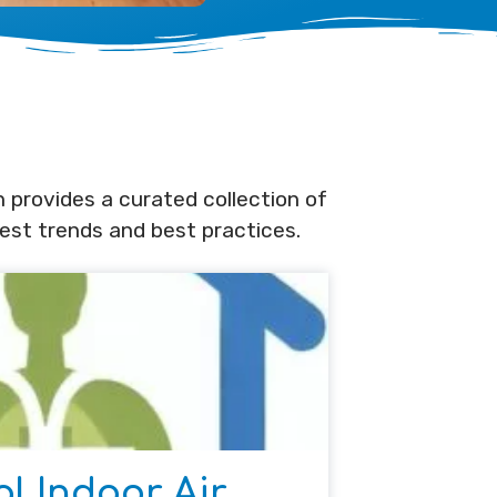
n provides a curated collection of
test trends and best practices.
al Indoor Air