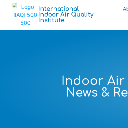
International
A
Indoor Air Quality
Institute
Indoor Air
News & R