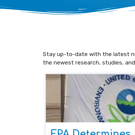
Stay up-to-date with the latest ne
the newest research, studies, and
EPA Determines