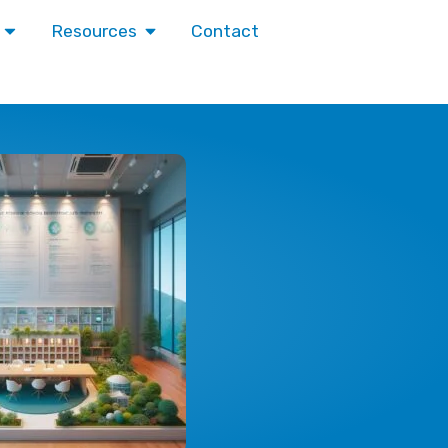
Contact
Resources