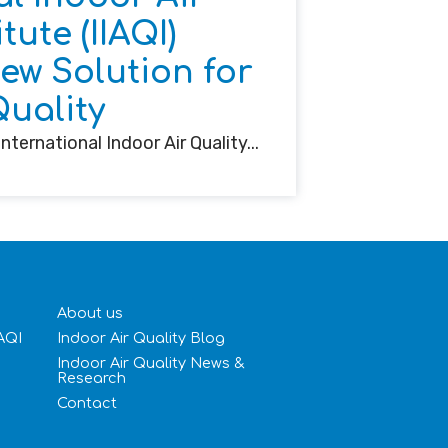
tute (IIAQI)
w Solution for
Quality
nternational Indoor Air Quality...
About us
IAQI
Indoor Air Quality Blog
Indoor Air Quality News &
Research
Contact