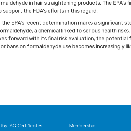
rmaldehyde in hair straightening products. The EPA’s fi
 support the FDA’s efforts in this regard.
 the EPA’s recent determination marks a significant s
ormaldehyde, a chemical linked to serious health risks.
 forward with its final risk evaluation, the potential 
s or bans on formaldehyde use becomes increasingly lik
thy IAQ Certificates
Membership