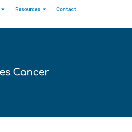
Contact
Resources
es Cancer