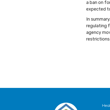
a ban on fo
expected to
In summary,
regulating f
agency moves
restriction
Heal