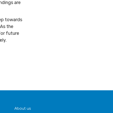
ndings are
tep towards
 As the
for future
ely.
About us