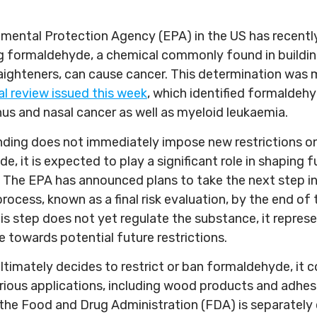
mental Protection Agency (EPA) in the US has recent
ng formaldehyde, a chemical commonly found in buildin
raighteners, can cause cancer. This determination was 
al review issued this week
, which identified formaldehy
nus and nasal cancer as well as myeloid leukaemia.
finding does not immediately impose new restrictions o
, it is expected to play a significant role in shaping f
. The EPA has announced plans to take the next step in
rocess, known as a final risk evaluation, by the end of 
is step does not yet regulate the substance, it represe
e towards potential future restrictions.
ultimately decides to restrict or ban formaldehyde, it 
various applications, including wood products and adhes
the Food and Drug Administration (FDA) is separately