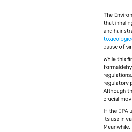
The Environ
that inhali
and hair st
toxicologic
cause of si
While this 
formaldehyde
regulations
regulatory p
Although th
crucial mov
If the EPA 
its use in 
Meanwhile, 