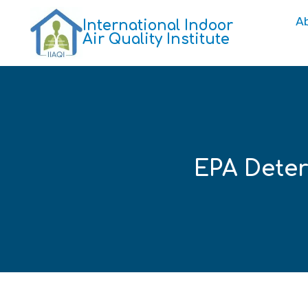
A
International Indoor
Air Quality Institute
EPA Dete