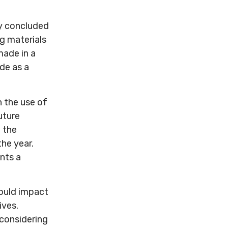
ly concluded
g materials
made in a
de as a
n the use of
uture
 the
the year.
nts a
could impact
ives.
 considering