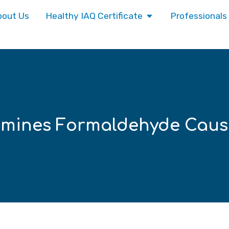
bout Us
Healthy IAQ Certificate
Professionals
rmines Formaldehyde Caus