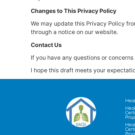
Changes to This Privacy Policy
We may update this Privacy Policy from
through a notice on our website.
Contact Us
If you have any questions or concerns a
I hope this draft meets your expectati
Heal
Heal
Cert
Prop
Heal
Cert
Prop