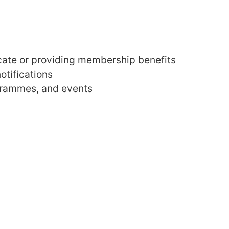
icate or providing membership benefits
otifications
ogrammes, and events