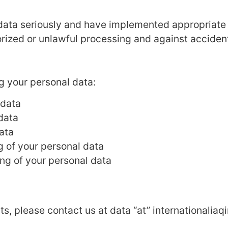
 data seriously and have implemented appropriate 
rized or unlawful processing and against accident
g your personal data:
 data
 data
ata
ng of your personal data
ing of your personal data
hts, please contact us at data “at” internationalia