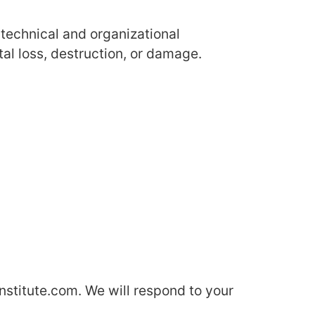
technical and organizational
al loss, destruction, or damage.
qinstitute.com. We will respond to your