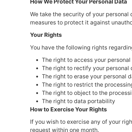
How We Protect Your Personal Data
We take the security of your personal
measures to protect it against unautho
Your Rights
You have the following rights regardin
The right to access your personal
The right to rectify your personal
The right to erase your personal d
The right to restrict the processi
The right to object to the process
The right to data portability
How to Exercise Your Rights
If you wish to exercise any of your rig
request within one month.