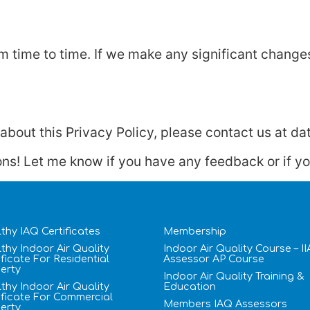
 time to time. If we make any significant changes,
bout this Privacy Policy, please contact us at dat
ons! Let me know if you have any feedback or if you
thy IAQ Certificates
Membership
thy Indoor Air Quality
Indoor Air Quality Course – I
ificate​ For Residential
Assessor AP Course
erty
Indoor Air Quality Training &
thy Indoor Air Quality
Education
ificate​ For Commercial
Members IAQ Assessors
erty