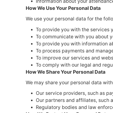
Information about your attendanc
How We Use Your Personal Data
We use your personal data for the fol
To provide you with the services 
To communicate with you about yo
To provide you with information a
To process payments and manage
To improve our services and webs
To comply with our legal and regu
How We Share Your Personal Data
We may share your personal data with
Our service providers, such as p
Our partners and affiliates, such 
Regulatory bodies and law enforc