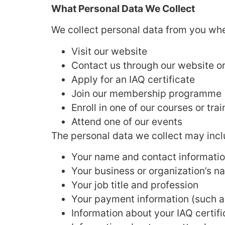
What Personal Data We Collect
We collect personal data from you wh
Visit our website
Contact us through our website or
Apply for an IAQ certificate
Join our membership programme
Enroll in one of our courses or tr
Attend one of our events
The personal data we collect may incl
Your name and contact informatio
Your business or organization’s n
Your job title and profession
Your payment information (such as
Information about your IAQ certif