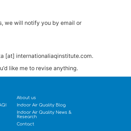
 we will notify you by email or
a [at] internationaliaqinstitute.com.
’d like me to revise anything.
About us
IAQI
Indoor Air Quality Blog
Indoor Air Quality News &
Research
Contact