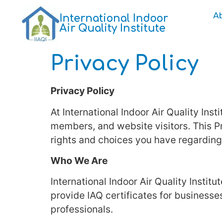
A
International Indoor
Air Quality Institute
Privacy Policy
Privacy Policy
At International Indoor Air Quality Ins
members, and website visitors. This Pr
rights and choices you have regarding
Who We Are
International Indoor Air Quality Institu
provide IAQ certificates for business
professionals.