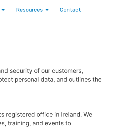
Contact
Resources
 and security of our customers,
otect personal data, and outlines the
ts registered office in Ireland. We
, training, and events to