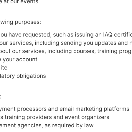
e at our events
lowing purposes:
you have requested, such as issuing an IAQ certif
ur services, including sending you updates and n
bout our services, including courses, training pr
 your account
ite
latory obligations
:
ayment processors and email marketing platforms
as training providers and event organizers
ement agencies, as required by law