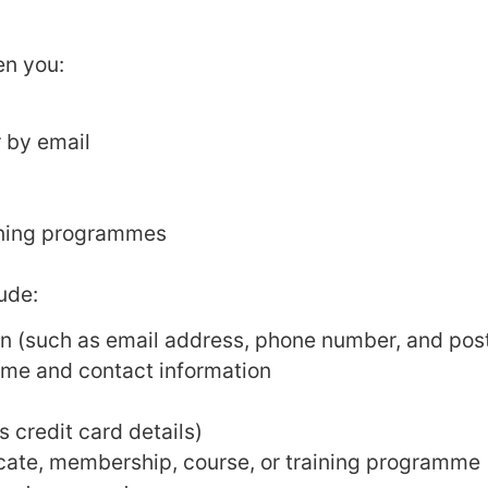
en you:
 by email
aining programmes
ude:
n (such as email address, phone number, and pos
ame and contact information
 credit card details)
icate, membership, course, or training programme