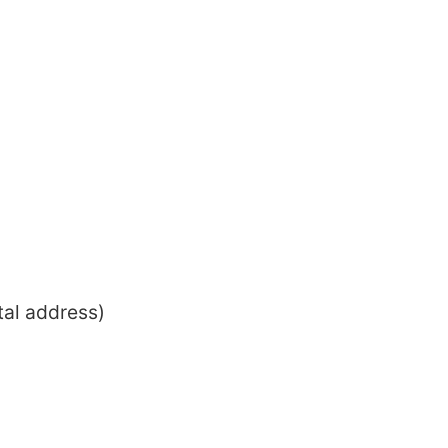
tal address)