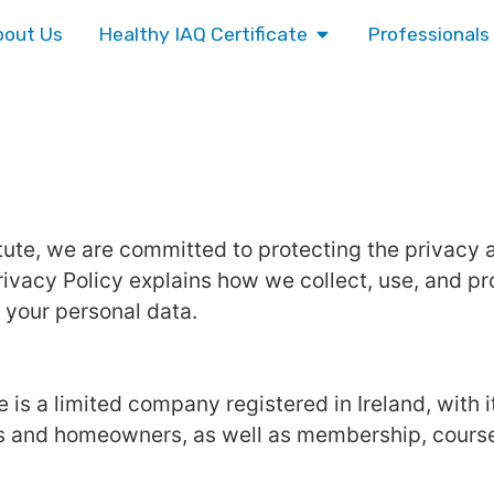
bout Us
Healthy IAQ Certificate
Professionals
titute, we are committed to protecting the privacy
ivacy Policy explains how we collect, use, and pr
 your personal data.
te is a limited company registered in Ireland, with i
es and homeowners, as well as membership, courses