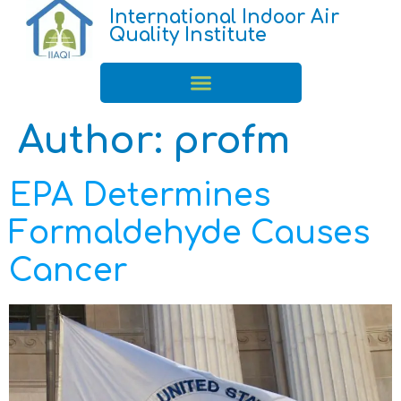
International Indoor Air
Quality Institute
Author:
profm
EPA Determines
Formaldehyde Causes
Cancer