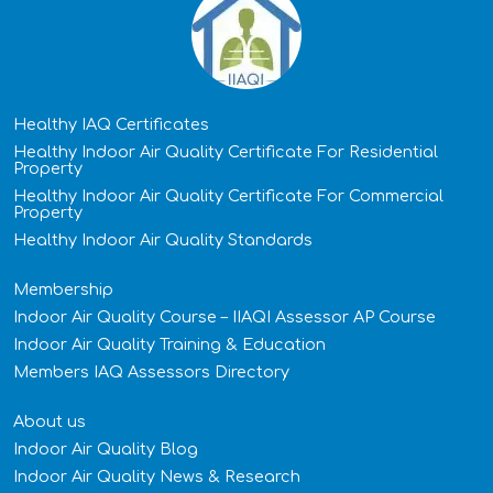
Healthy IAQ Certificates
Healthy Indoor Air Quality Certificate​ For Residential
Property
Healthy Indoor Air Quality Certificate​ For Commercial
Property
Healthy Indoor Air Quality Standards
Membership
Indoor Air Quality Course – IIAQI Assessor AP Course
Indoor Air Quality Training & Education
Members IAQ Assessors Directory
About us
Indoor Air Quality Blog
Indoor Air Quality News & Research