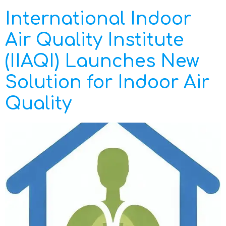
International Indoor
Air Quality Institute
(IIAQI) Launches New
Solution for Indoor Air
Quality