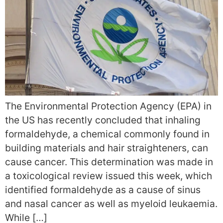
The Environmental Protection Agency (EPA) in
the US has recently concluded that inhaling
formaldehyde, a chemical commonly found in
building materials and hair straighteners, can
cause cancer. This determination was made in
a toxicological review issued this week, which
identified formaldehyde as a cause of sinus
and nasal cancer as well as myeloid leukaemia.
While […]