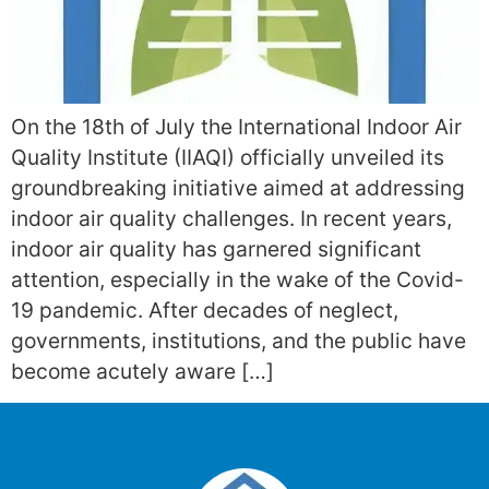
On the 18th of July the International Indoor Air
Quality Institute (IIAQI) officially unveiled its
groundbreaking initiative aimed at addressing
indoor air quality challenges. In recent years,
indoor air quality has garnered significant
attention, especially in the wake of the Covid-
19 pandemic. After decades of neglect,
governments, institutions, and the public have
become acutely aware […]