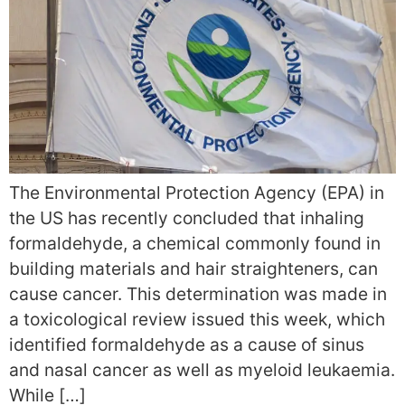
The Environmental Protection Agency (EPA) in
the US has recently concluded that inhaling
formaldehyde, a chemical commonly found in
building materials and hair straighteners, can
cause cancer. This determination was made in
a toxicological review issued this week, which
identified formaldehyde as a cause of sinus
and nasal cancer as well as myeloid leukaemia.
While […]