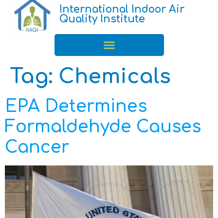
International Indoor Air
Quality Institute
Tag:
Chemicals
EPA Determines
Formaldehyde Causes
Cancer