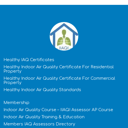
Healthy IAQ Certificates
Healthy Indoor Air Quality Certificate​ For Residential
Property
Healthy Indoor Air Quality Certificate​ For Commercial
Property
Healthy Indoor Air Quality Standards
Membership
Indoor Air Quality Course – IIAQI Assessor AP Course
Indoor Air Quality Training & Education
Members IAQ Assessors Directory