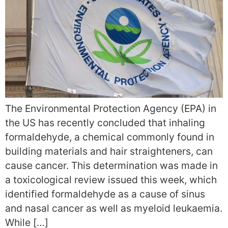
The Environmental Protection Agency (EPA) in
the US has recently concluded that inhaling
formaldehyde, a chemical commonly found in
building materials and hair straighteners, can
cause cancer. This determination was made in
a toxicological review issued this week, which
identified formaldehyde as a cause of sinus
and nasal cancer as well as myeloid leukaemia.
While […]