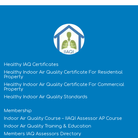
Healthy IAQ Certificates
Healthy Indoor Air Quality Certificate​ For Residential
Property
Healthy Indoor Air Quality Certificate​ For Commercial
Property
Healthy Indoor Air Quality Standards
Membership
Indoor Air Quality Course – IIAQI Assessor AP Course
Indoor Air Quality Training & Education
Members IAQ Assessors Directory