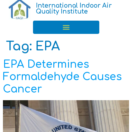
International Indoor Air
Quality Institute
Tag:
EPA
EPA Determines
Formaldehyde Causes
Cancer